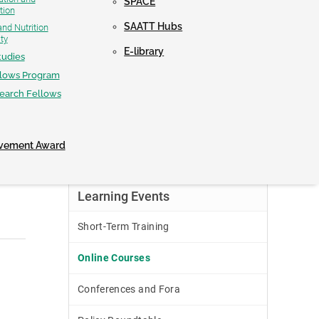
SPACE
tion
NEWS & UPDATES
SAATT Hubs
nd Nutrition
ty
E-library
tudies
llows Program
CONTACT
search Fellows
evement Award
Learning Events
Short-Term Training
Online Courses
Conferences and Fora