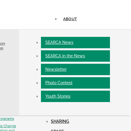
ABOUT
Networks and Linkages
CADRE
SEARCA News
ssy
Partners and Collaborators
for Research
PROGRAMS
on
Learning Events
g (SFRT)
Scholarship Co-funding Institutions
SEARCA in the News
Short-term Training
Alumni, Associates, and Fellows
Online Courses
ts
University Consortium
Newsletter
Conferences and Fora
AAACU
ofessorial Chair
PROJECTS
Policy Roundtable
Photo Contest
SOLVE Webinar Series
rants
Facilities
Seminar Series (ADSS)
Youth Stories
Residence Hotel
Conference Facilities
Development
PUBLICATIONS
 ISARD Models
#Y4AGRI
rograms
SHARING
te Change
ation and