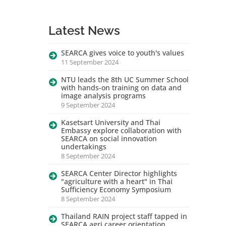
Latest News
SEARCA gives voice to youth's values
11 September 2024
NTU leads the 8th UC Summer School
with hands-on training on data and
image analysis programs
9 September 2024
Kasetsart University and Thai
Embassy explore collaboration with
SEARCA on social innovation
undertakings
8 September 2024
SEARCA Center Director highlights
"agriculture with a heart" in Thai
Sufficiency Economy Symposium
8 September 2024
Thailand RAIN project staff tapped in
SEARCA agri career orientation