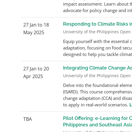
impact assessment. Learn about th
advocate for policy change and in
Responding to Climate Risks
27 Jan to 18
University of the Philippines Open
May 2025
Equip yourself with the essential
adaptation, focusing on food secu
designed to help you tackle climate
Integrating Climate Change A
27 Jan to 20
University of the Philippines Open
Apr 2025
Delve into the foundational eleme
(ISARD). This course comprehensive
change adaptation (CCA) and disa
to apply in real-world scenarios.
L
Pilot Offering: e-Learning fo
TBA
Philippines and Southeast Asi