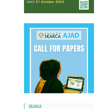
SEARCA