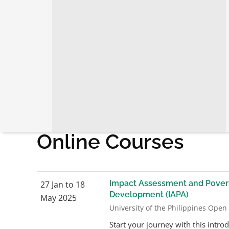
Home
›
Programs
›
Learning Events
›
Online Courses
Online Courses
Impact Assessment and Povert
27 Jan to 18
Development (IAPA)
May 2025
University of the Philippines Open
Start your journey with this intro