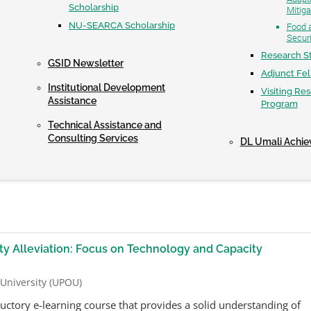
Scholarship
Mitiga
NU-SEARCA Scholarship
Food a
Securi
Research S
GSID Newsletter
Adjunct Fe
Institutional Development
Visiting Re
Assistance
Program
Technical Assistance and
Consulting Services
DL Umali Achi
y Alleviation: Focus on Technology and Capacity
 University (UPOU)
ductory e-learning course that provides a solid understanding of