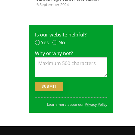
6 September 2024
Is our website helpful?
Yes
No
Why or why not?
Learn more about our
Privacy Policy