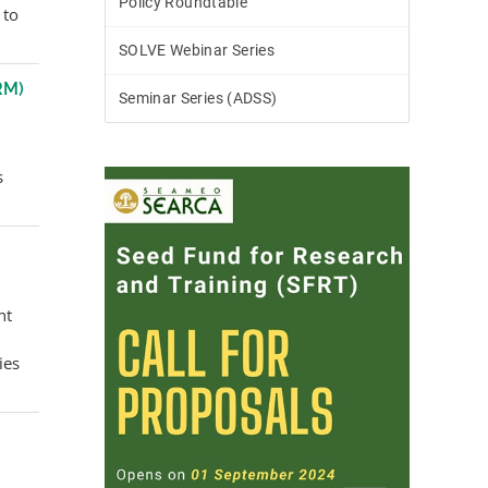
Policy Roundtable
 to
SOLVE Webinar Series
RM)
Seminar Series (ADSS)
s
nt
ies