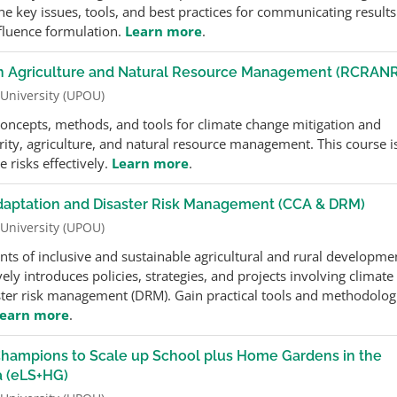
e key issues, tools, and best practices for communicating results
fluence formulation.
Learn more
.
 in Agriculture and Natural Resource Management (RCRAN
 University (UPOU)
 concepts, methods, and tools for climate change mitigation and
rity, agriculture, and natural resource management. This course i
 risks effectively.
Learn more
.
daptation and Disaster Risk Management (CCA & DRM)
 University (UPOU)
nts of inclusive and sustainable agricultural and rural developme
ly introduces policies, strategies, and projects involving climate
ster risk management (DRM). Gain practical tools and methodolog
earn more
.
r Champions to Scale up School plus Home Gardens in the
a (eLS+HG)